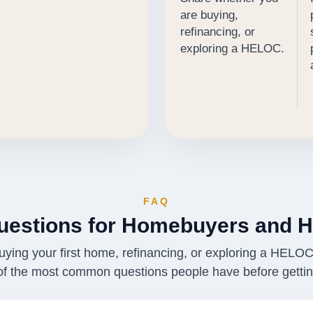
are buying,
refinancing, or
exploring a HELOC.
FAQ
estions for Homebuyers and 
ying your first home, refinancing, or exploring a HELO
of the most common questions people have before getting