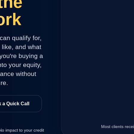
the
ork
can qualify for,
like, and what
you're buying a
to your equity,
dance without
re.
 a Quick Call
.
Most clients rec
 No impact to your credit