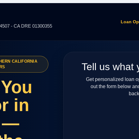
Loan Op
14507 - CA DRE 01300355
HERN CALIFORNIA
Tell us what 
RS
Get personalized loan opt
 You
out the form below an
back
r in
 —