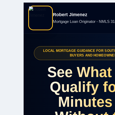
Robert Jimenez
Mortgage Loan Originator - NMLS 3
LOCAL MORTGAGE GUIDANCE FOR SOUT
BUYERS AND HOMEOWNE
See What
Qualify fo
Minutes