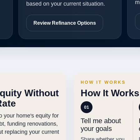
m
based on your current situation.
Review Refinance Options
HOW IT WORKS
quity Without
How It Works
Rate
01
o your home's equity for
Tell me about
ebt, funding renovations,
your goals
out replacing your current
Share whether you