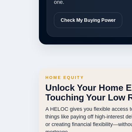
one.
Check My Buying Power
HOME EQUITY
Unlock Your Home E
Touching Your Low 
A HELOC gives you flexible access t
things like paying off high-interest d
or creating financial flexibility—with