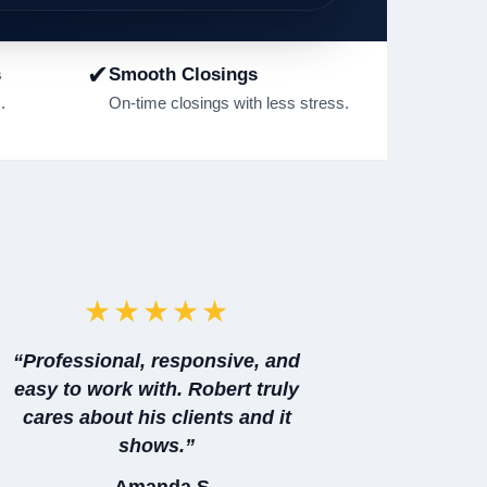
✔
s
Smooth Closings
.
On-time closings with less stress.
★★★★★
“Professional, responsive, and
easy to work with. Robert truly
cares about his clients and it
shows.”