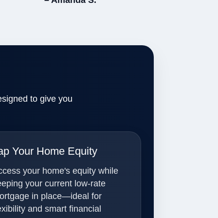
– Amanda S.
esigned to give you
ap Your Home Equity
ccess your home's equity while
eeping your current low-rate
ortgage in place—ideal for
exibility and smart financial