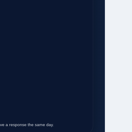
eive a response the same day.