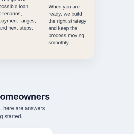
possible loan
When you are
scenarios,
ready, we build
payment ranges,
the right strategy
and next steps.
and keep the
process moving
smoothly.
Homeowners
C, here are answers
 started.