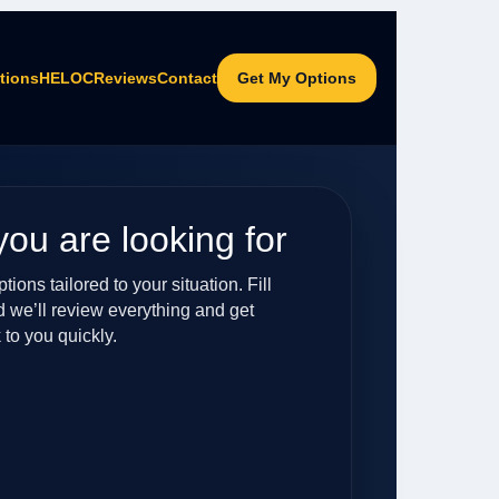
tions
HELOC
Reviews
Contact
Get My Options
you are looking for
ions tailored to your situation. Fill
d we’ll review everything and get
 to you quickly.