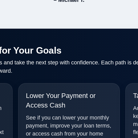
– Michael T.
for Your Goals
ls and take the next step with confidence. Each path is d
ward.
Lower Your Payment or
T
Access Cash
n
A
k
See if you can lower your monthly
m
payment, improve your loan terms,
xt
fl
or access cash from your home