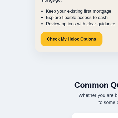
mortgage.
Keep your existing first mortgage
Explore flexible access to cash
Review options with clear guidance
Check My Heloc Options
Common Qu
Whether you are bu
to some 