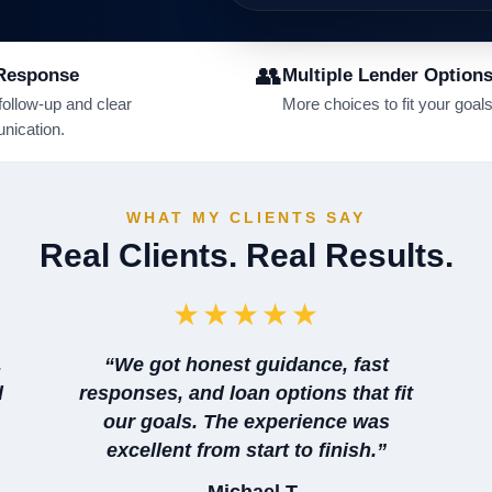
👥
Response
Multiple Lender Option
follow-up and clear
More choices to fit your goals
ication.
WHAT MY CLIENTS SAY
Real Clients. Real Results.
★★★★★
,
“We got honest guidance, fast
d
responses, and loan options that fit
our goals. The experience was
excellent from start to finish.”