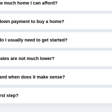
w much home I can afford?
e down payment to buy a home?
 I usually need to get started?
 rates are not much lower?
and when does it make sense?
irst step?