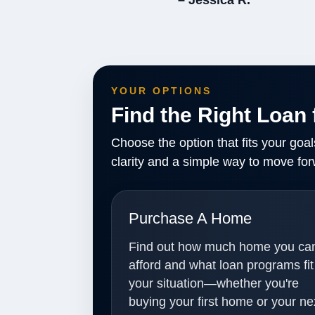
– Jessica R.
YOUR OPTIONS
Find the Right Loan 
Choose the option that fits your goa
clarity and a simple way to move for
Purchase A Home
Find out how much home you ca
afford and what loan programs fit
your situation—whether you're
buying your first home or your ne