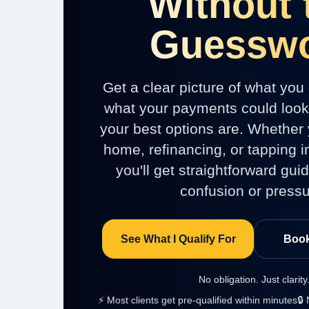
Without 
Guessw
Get a clear picture of what you 
what your payments could look 
your best options are. Whether 
home, refinancing, or tapping in
you'll get straightforward gui
confusion or pressu
See What I Qualify For
Book
No obligation. Just clarity
⚡ Most clients get pre-qualified within minutes
🔒