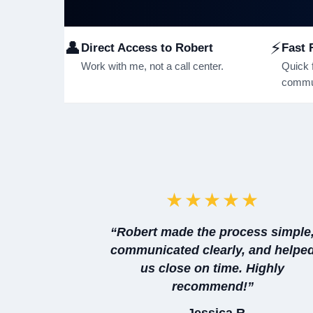
👤
⚡
Direct Access to Robert
Fast 
Work with me, not a call center.
Quick 
commun
★★★★★
“Robert made the process simple
communicated clearly, and helpe
us close on time. Highly
recommend!”