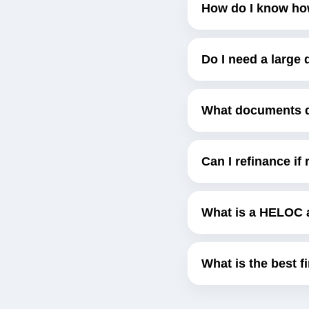
How do I know ho
Do I need a larg
What documents do
Can I refinance if
What is a HELOC 
What is the best f