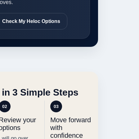
oves.
Check My Heloc Options
 in 3 Simple Steps
02
03
Review your
Move forward
options
with
confidence
I will go over